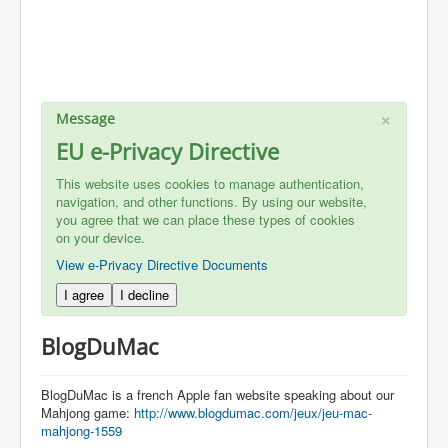
×
Message
EU e-Privacy Directive
This website uses cookies to manage authentication,
navigation, and other functions. By using our website,
you agree that we can place these types of cookies
on your device.
View e-Privacy Directive Documents
I agree
I decline
BlogDuMac
BlogDuMac is a french Apple fan website speaking about our
Mahjong game:
http://www.blogdumac.com/jeux/jeu-mac-
mahjong-1559