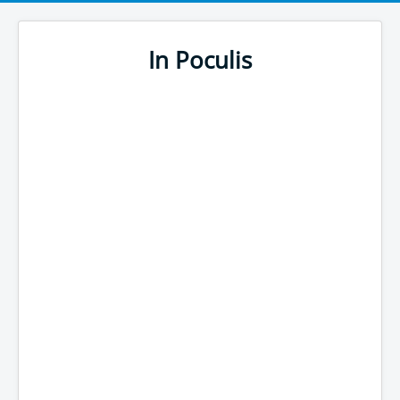
In Poculis