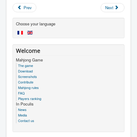
Prev
Next
Choose your language
Welcome
Mahjong Game
The game
Download
Screenshots
Contribute
Mahjong rules
FAQ
Players ranking
In Poculis
News
Media
Contact us