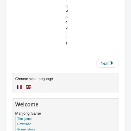
I
n
P
o
c
u
l
i
s
Next
Choose your language
Welcome
Mahjong Game
The game
Download
Screenshots