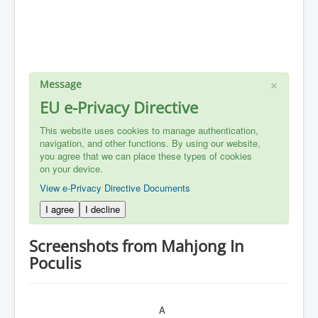
×
Message
EU e-Privacy Directive
This website uses cookies to manage authentication,
navigation, and other functions. By using our website,
you agree that we can place these types of cookies
on your device.
View e-Privacy Directive Documents
I agree
I decline
Screenshots from Mahjong In
Poculis
A