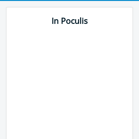
In Poculis