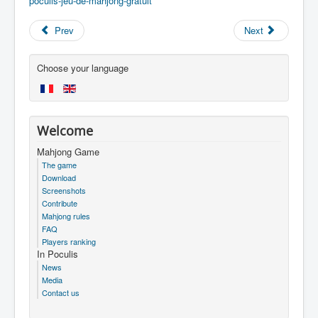
poculis-jeu-de-mahjong-gratuit
Prev
Next
Choose your language
Welcome
Mahjong Game
The game
Download
Screenshots
Contribute
Mahjong rules
FAQ
Players ranking
In Poculis
News
Media
Contact us