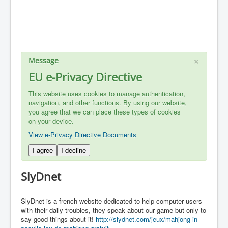
×
Message
EU e-Privacy Directive
This website uses cookies to manage authentication,
navigation, and other functions. By using our website,
you agree that we can place these types of cookies
on your device.
View e-Privacy Directive Documents
I agree
I decline
SlyDnet
SlyDnet is a french website dedicated to help computer users
with their daily troubles, they speak about our game but only to
say good things about it!
http://slydnet.com/jeux/mahjong-in-