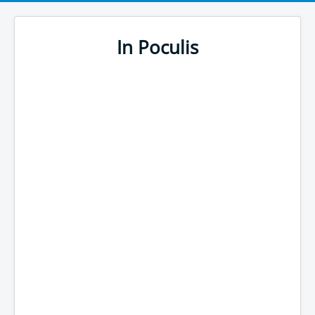
In Poculis