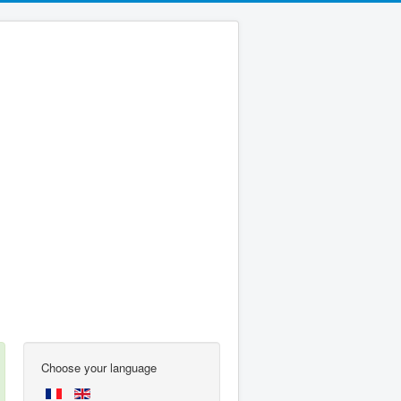
Choose your language