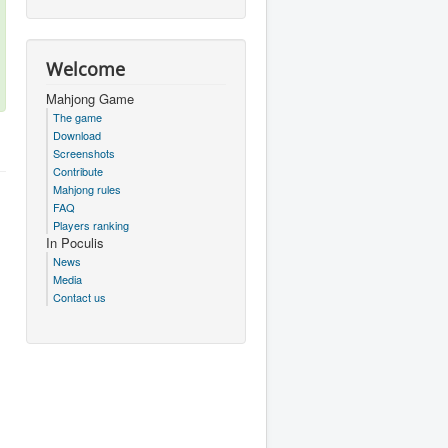
Welcome
Mahjong Game
The game
Download
Screenshots
Contribute
Mahjong rules
FAQ
Players ranking
In Poculis
News
Media
Contact us