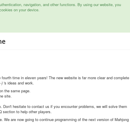
hentication, navigation, and other functions. By using our website, you
cookies on your device.
ne
he fourth time in eleven years! The new website is far more clear and complete
-)
's ideas and work.
 on the same page.
he site.
. Don't hesitate to contact us if you encounter problems, we will solve them
 section to help other players.
e. We are now going to continue programming of the next version of Mahjong