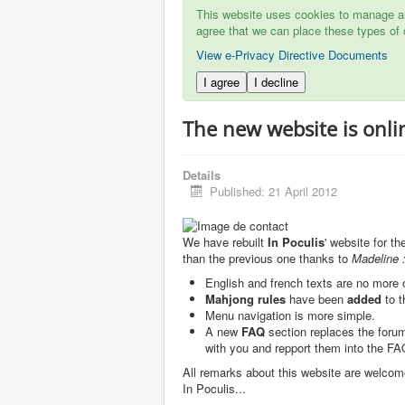
This website uses cookies to manage aut
agree that we can place these types of 
View e-Privacy Directive Documents
I agree
I decline
The new website is onli
Details
Published: 21 April 2012
We have rebuilt
In Poculis
' website for t
than the previous one thanks to
Madeline :
English and french texts are no more
Mahjong rules
have been
added
to t
Menu navigation is more simple.
A new
FAQ
section replaces the forum
with you and repport them into the FAQ
All remarks about this website are welcom
In Poculis...