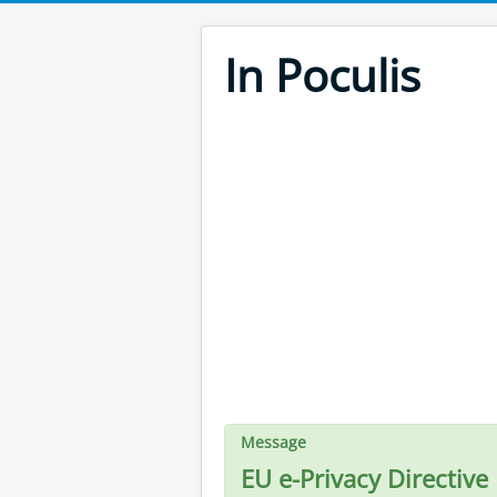
In Poculis
Message
EU e-Privacy Directive