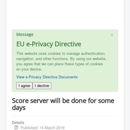
×
Message
EU e-Privacy Directive
This website uses cookies to manage authentication,
navigation, and other functions. By using our website,
you agree that we can place these types of cookies
on your device.
View e-Privacy Directive Documents
I agree
I decline
Score server will be done for some
days
Details
Published: 15 March 2019