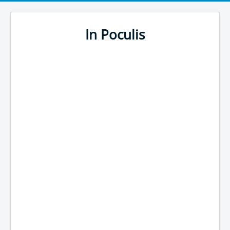
In Poculis