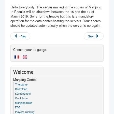
Hello Everybody, The server managing the scores of Mahjong
In-Poculis will be shutdown between the 15 and the 17 of
March 2019. Sorry for the trouble but this is a mandatory
operation for the data center hosting the servers. Your scores
should be updated automatically when the server is up again.
Prev
Next
Choose your language
Welcome
Mahjong Game
The game
Download
Screenshots
Contribute
Mahjong rules
FAQ
Players ranking