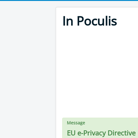
In Poculis
Message
EU e-Privacy Directive