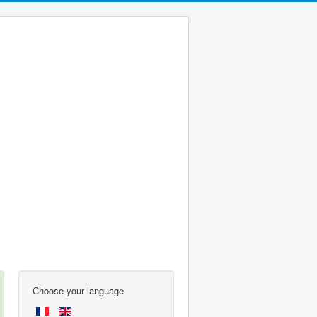
Choose your language