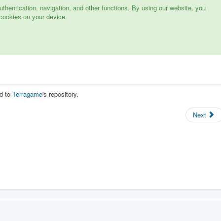
hentication, navigation, and other functions. By using our website, you
cookies on your device.
d to
Terragame
's repository.
Next