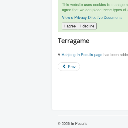
This website uses cookies to manage aut
agree that we can place these types of 
View e-Privacy Directive Documents
I agree
I decline
Terragame
A
Mahjong In Poculis page
has been adde
Prev
© 2026 In Poculis