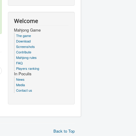
Welcome
Mahjong Game
The game
Download
Screenshots
Contribute
Mahjong rules
FAQ
Players ranking
In Poculis
News
Media
Contact us
Back to Top