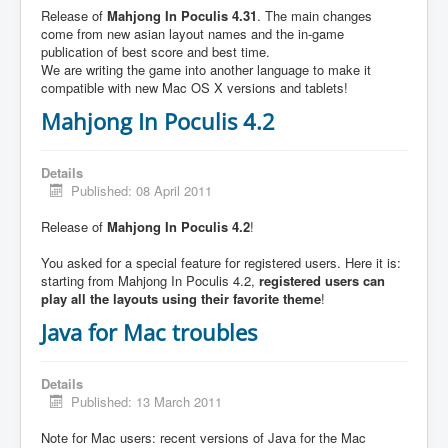
Release of
Mahjong In Poculis 4.31
. The main changes
come from new asian layout names and the in-game
publication of best score and best time.
We are writing the game into another language to make it
compatible with new Mac OS X versions and tablets!
Mahjong In Poculis 4.2
Details
Published: 08 April 2011
Release of
Mahjong In Poculis 4.2
!
You asked for a special feature for registered users. Here it is:
starting from Mahjong In Poculis 4.2,
registered users can
play all the layouts using their favorite theme
!
Java for Mac troubles
Details
Published: 13 March 2011
Note for Mac users: recent versions of Java for the Mac