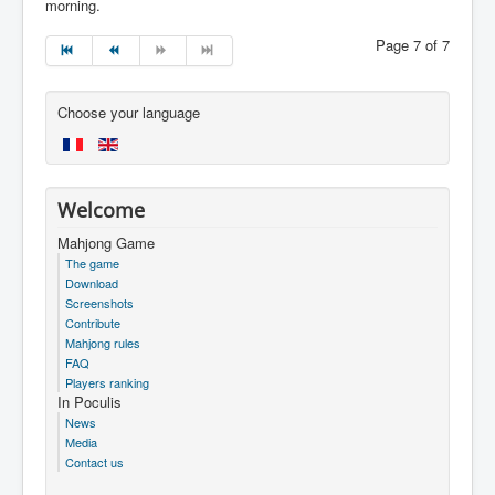
morning.
Page 7 of 7
Choose your language
Welcome
Mahjong Game
The game
Download
Screenshots
Contribute
Mahjong rules
FAQ
Players ranking
In Poculis
News
Media
Contact us