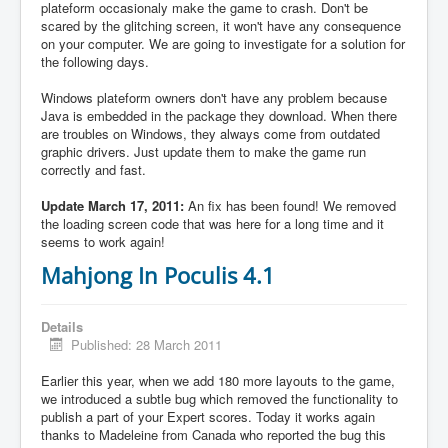
plateform occasionaly make the game to crash. Don't be
scared by the glitching screen, it won't have any consequence
on your computer. We are going to investigate for a solution for
the following days.
Windows plateform owners don't have any problem because
Java is embedded in the package they download. When there
are troubles on Windows, they always come from outdated
graphic drivers. Just update them to make the game run
correctly and fast.
Update March 17, 2011:
An fix has been found! We removed
the loading screen code that was here for a long time and it
seems to work again!
Mahjong In Poculis 4.1
Details
Published: 28 March 2011
Earlier this year, when we add 180 more layouts to the game,
we introduced a subtle bug which removed the functionality to
publish a part of your Expert scores. Today it works again
thanks to Madeleine from Canada who reported the bug this