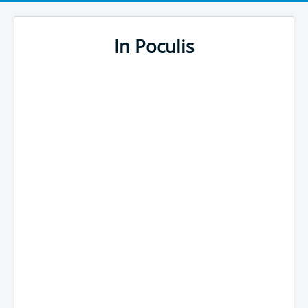
In Poculis