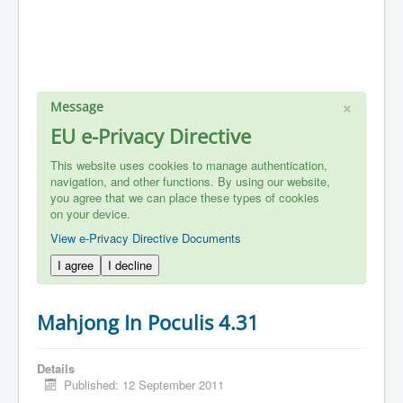
×
Message
EU e-Privacy Directive
This website uses cookies to manage authentication,
navigation, and other functions. By using our website,
you agree that we can place these types of cookies
on your device.
View e-Privacy Directive Documents
I agree
I decline
Mahjong In Poculis 4.31
Details
Published: 12 September 2011