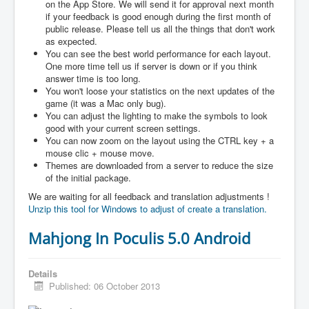
on the App Store. We will send it for approval next month
if your feedback is good enough during the first month of
public release. Please tell us all the things that don't work
as expected.
You can see the best world performance for each layout.
One more time tell us if server is down or if you think
answer time is too long.
You won't loose your statistics on the next updates of the
game (it was a Mac only bug).
You can adjust the lighting to make the symbols to look
good with your current screen settings.
You can now zoom on the layout using the CTRL key + a
mouse clic + mouse move.
Themes are downloaded from a server to reduce the size
of the initial package.
We are waiting for all feedback and translation adjustments !
Unzip this tool for Windows to adjust of create a translation.
Mahjong In Poculis 5.0 Android
Details
Published: 06 October 2013