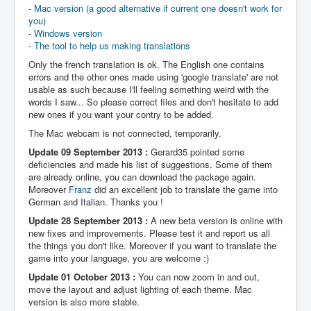
-
Mac version (a good alternative if current one doesn't work for
you)
-
Windows version
-
The tool to help us making translations
Only the french translation is ok. The English one contains
errors and the other ones made using 'google translate' are not
usable as such because I'll feeling something weird with the
words I saw... So please correct files and don't hesitate to add
new ones if you want your contry to be added.
The Mac webcam is not connected, temporarily.
Update 09 September 2013 :
Gerard35 pointed some
deficiencies and made his list of suggestions. Some of them
are already online, you can download the package again.
Moreover
Franz
did an excellent job to translate the game into
German and Italian. Thanks you !
Update 28 September 2013 :
A new beta version is online with
new fixes and improvements. Please test it and report us all
the things you don't like. Moreover if you want to translate the
game into your language, you are welcome :)
Update 01 October 2013 :
You can now zoom in and out,
move the layout and adjust lighting of each theme. Mac
version is also more stable.