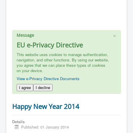
×
Message
EU e-Privacy Directive
This website uses cookies to manage authentication,
navigation, and other functions. By using our website,
you agree that we can place these types of cookies
on your device.
View e-Privacy Directive Documents
I agree
I decline
Happy New Year 2014
Details
Published: 01 January 2014