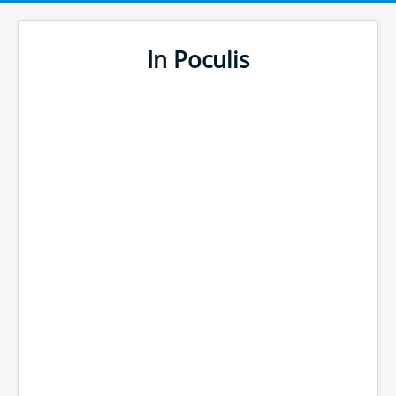
In Poculis