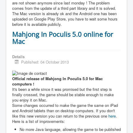
are not shown anymore since last monday ! The problem
comes from the update of a third part library and it is solved.
The Mac version is already ok and the Android one has been
uploaded on Google Play Store, you have to wait some hours
before it is available publicly.
Mahjong In Poculis 5.0 online for
Mac
Details
Published: 04 October 2013
Official release of Mahjong In Poculis 5.0 for Mac
computers !
It's been a while since it was promised but the first step is
finally crossed, the game should be stable enough to make
you enjoy it on Mac.
Some changes occurred to make the game the same on iPad
and Android tablets than on desktop computers. If you don't
like this new version you can return to the previous one
here
.
Here is a list of improvements:
No more Java language, allowing the game to be published