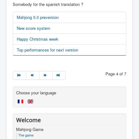
Somebody for the spanish translation ?
Mahjong 5.0 preversion
New score system
Happy Christmas week
Top performances for next version
Page 4 of 7
Choose your language
Welcome
Mahjong Game
The game