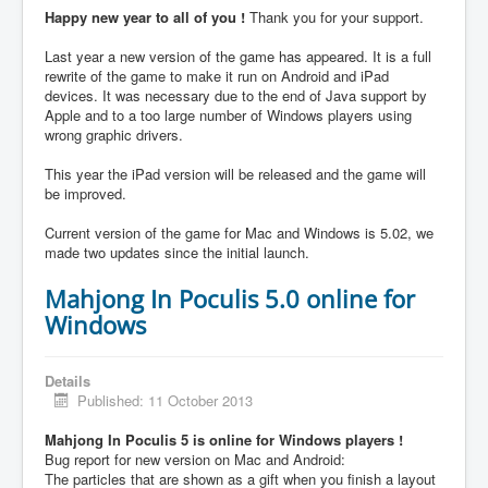
Happy new year to all of you !
Thank you for your support.
Last year a new version of the game has appeared. It is a full
rewrite of the game to make it run on Android and iPad
devices. It was necessary due to the end of Java support by
Apple and to a too large number of Windows players using
wrong graphic drivers.
This year the iPad version will be released and the game will
be improved.
Current version of the game for Mac and Windows is 5.02, we
made two updates since the initial launch.
Mahjong In Poculis 5.0 online for
Windows
Details
Published: 11 October 2013
Mahjong In Poculis 5 is online for Windows players !
Bug report for new version on Mac and Android:
The particles that are shown as a gift when you finish a layout