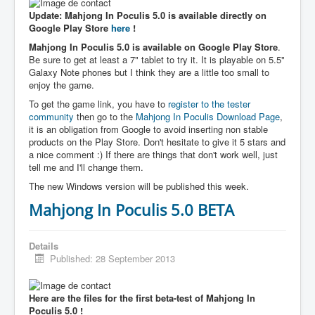
Update: Mahjong In Poculis 5.0 is available directly on
Google Play Store
here
!
Mahjong In Poculis 5.0 is available on Google Play Store
.
Be sure to get at least a 7" tablet to try it. It is playable on 5.5"
Galaxy Note phones but I think they are a little too small to
enjoy the game.
To get the game link, you have to
register to the tester
community
then go to the
Mahjong In Poculis Download Page
,
it is an obligation from Google to avoid inserting non stable
products on the Play Store. Don't hesitate to give it 5 stars and
a nice comment :) If there are things that don't work well, just
tell me and I'll change them.
The new Windows version will be published this week.
Mahjong In Poculis 5.0 BETA
Details
Published: 28 September 2013
Here are the files for the first beta-test of Mahjong In
Poculis 5.0 !