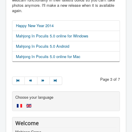
photos anymore. I'll make a new release when it is available
again.
Happy New Year 2014
Mahjong In Poculis 5.0 online for Windows
Mahjong In Poculis 5.0 Android
Mahjong In Poculis 5.0 online for Mac
Page 3 of 7
Choose your language
Welcome
Mahjong Game