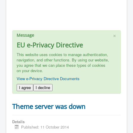
×
Message
EU e-Privacy Directive
This website uses cookies to manage authentication,
navigation, and other functions. By using our website,
you agree that we can place these types of cookies
on your device.
View e-Privacy Directive Documents
I agree
I decline
Theme server was down
Details
Published: 11 October 2014