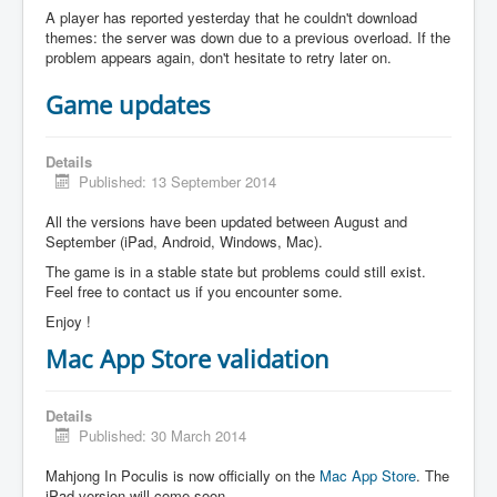
A player has reported yesterday that he couldn't download
themes: the server was down due to a previous overload. If the
problem appears again, don't hesitate to retry later on.
Game updates
Details
Published: 13 September 2014
All the versions have been updated between August and
September (iPad, Android, Windows, Mac).
The game is in a stable state but problems could still exist.
Feel free to contact us if you encounter some.
Enjoy !
Mac App Store validation
Details
Published: 30 March 2014
Mahjong In Poculis is now officially on the
Mac App Store
. The
iPad version will come soon.