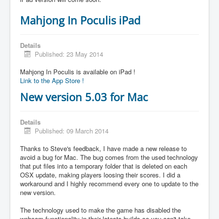
Mahjong In Poculis iPad
Details
Published: 23 May 2014
Mahjong In Poculis is available on iPad !
Link to the App Store !
New version 5.03 for Mac
Details
Published: 09 March 2014
Thanks to Steve's feedback, I have made a new release to
avoid a bug for Mac. The bug comes from the used technology
that put files into a temporary folder that is deleted on each
OSX update, making players loosing their scores. I did a
workaround and I highly recommend every one to update to the
new version.
The technology used to make the game has disabled the
webcam functionality in their latests builds so you can't take