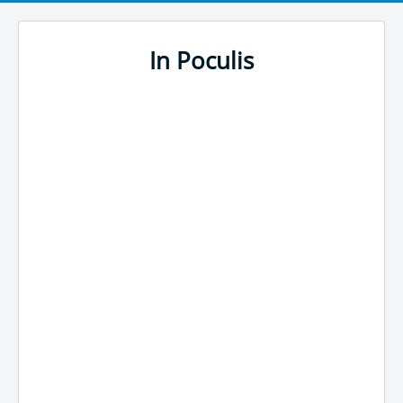
In Poculis