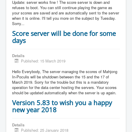
Update: server works fine ! The score server is down and
refuses to boot. You can still continue playing the game as
your scores are saved and are automatically sent to the server
when it is online. I'll tell you more on the subject by Tuesday.
Sorry...
Score server will be done for some
days
Details
Published: 15 March 2019
Hello Everybody, The server managing the scores of Mahjong
In-Poculis will be shutdown between the 15 and the 17 of
March 2019. Sorry for the trouble but this is a mandatory
operation for the data center hosting the servers. Your scores
should be updated automatically when the server is up again.
Version 5.83 to wish you a happy
new year 2018
Details
Published: 25 January 2018