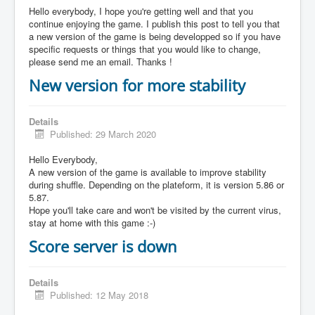
Hello everybody, I hope you're getting well and that you
continue enjoying the game. I publish this post to tell you that
a new version of the game is being developped so if you have
specific requests or things that you would like to change,
please send me an email. Thanks !
New version for more stability
Details
Published: 29 March 2020
Hello Everybody,
A new version of the game is available to improve stability
during shuffle. Depending on the plateform, it is version 5.86 or
5.87.
Hope you'll take care and won't be visited by the current virus,
stay at home with this game :-)
Score server is down
Details
Published: 12 May 2018