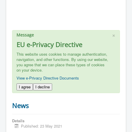
×
Message
EU e-Privacy Directive
This website uses cookies to manage authentication,
navigation, and other functions. By using our website,
you agree that we can place these types of cookies
on your device.
View e-Privacy Directive Documents
I agree
I decline
News
Details
Published: 23 May 2021