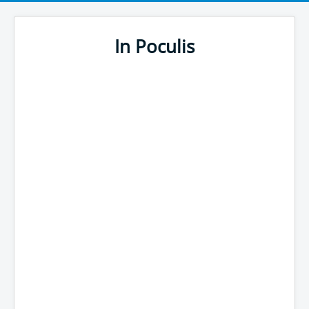
In Poculis