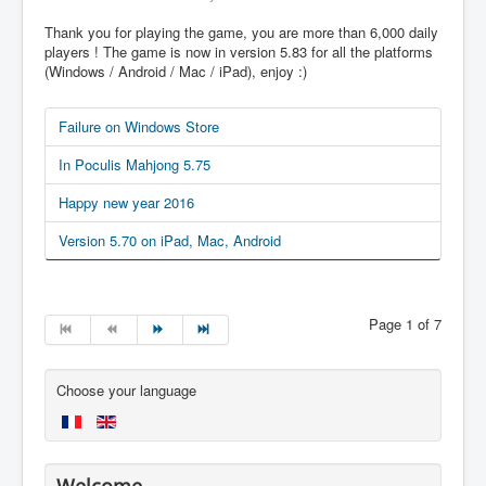
Thank you for playing the game, you are more than 6,000 daily
players ! The game is now in version 5.83 for all the platforms
(Windows / Android / Mac / iPad), enjoy :)
Failure on Windows Store
In Poculis Mahjong 5.75
Happy new year 2016
Version 5.70 on iPad, Mac, Android
Page 1 of 7
Choose your language