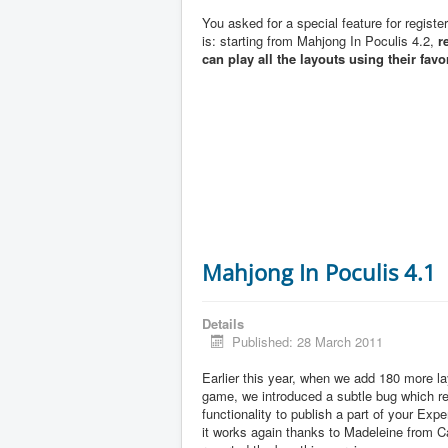
You asked for a special feature for registe
is: starting from Mahjong In Poculis 4.2,
r
can play all the layouts using their favo
Mahjong In Poculis 4.1
Details
Published: 28 March 2011
Earlier this year, when we add 180 more la
game, we introduced a subtle bug which 
functionality to publish a part of your Exp
it works again thanks to Madeleine from 