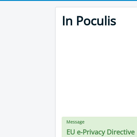
In Poculis
Message
EU e-Privacy Directive