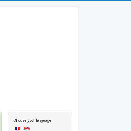
Choose your language