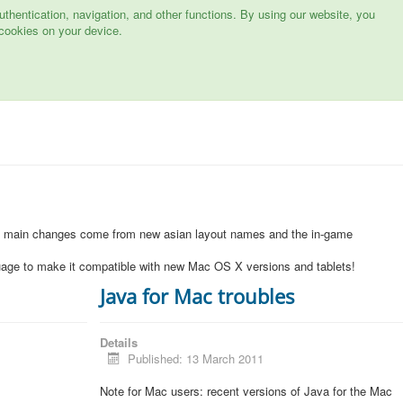
hentication, navigation, and other functions. By using our website, you
cookies on your device.
1
e main changes come from new asian layout names and the in-game
uage to make it compatible with new Mac OS X versions and tablets!
Java for Mac troubles
Details
Published: 13 March 2011
Note for Mac users: recent versions of Java for the Mac