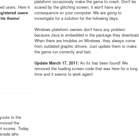
plateform occasionaly make the game to crash. Don't be
red users. Here it
scared by the glitching screen, it won't have any
egistered users
consequence on your computer. We are going to
rite theme
!
investigate for a solution for the following days.
Windows plateform owners don't have any problem
because Java is embedded in the package they download
When there are troubles on Windows, they always come
from outdated graphic drivers. Just update them to make
the game run correctly and fast.
Update March 17, 2011:
An fix has been found! We
removed the loading screen code that was here for a long
time and it seems to work again!
youts to the
removed the
ert scores. Today
Canada who