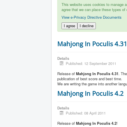
This website uses cookies to manage aut
agree that we can place these types of 
View e-Privacy Directive Documents
I agree
I decline
Mahjong In Poculis 4.3
Details
Published: 12 September 2011
Release of
Mahjong In Poculis 4.31
. Th
publication of best score and best time.
We are writing the game into another lang
Mahjong In Poculis 4.2
Details
Published: 08 April 2011
Release of
Mahjong In Poculis 4.2
!