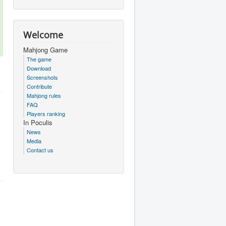
Welcome
Mahjong Game
The game
Download
Screenshots
Contribute
Mahjong rules
FAQ
Players ranking
In Poculis
News
Media
Contact us