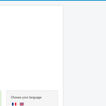
Choose your language