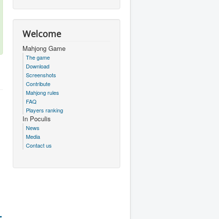
Welcome
Mahjong Game
The game
Download
Screenshots
Contribute
Mahjong rules
FAQ
Players ranking
In Poculis
News
Media
Contact us
r