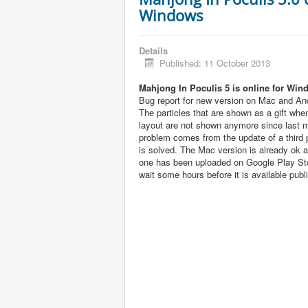
Windows
Details
Published: 11 October 2013
Mahjong In Poculis 5 is online for Win
Bug report for new version on Mac and And
The particles that are shown as a gift when
layout are not shown anymore since last 
problem comes from the update of a third pa
is solved. The Mac version is already ok 
one has been uploaded on Google Play Sto
wait some hours before it is available publi