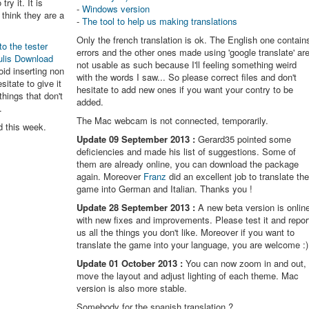
try it. It is
-
Windows version
think they are a
-
The tool to help us making translations
Only the french translation is ok. The English one contain
to the tester
errors and the other ones made using 'google translate' ar
ulis Download
not usable as such because I'll feeling something weird
oid inserting non
with the words I saw... So please correct files and don't
itate to give it
hesitate to add new ones if you want your contry to be
things that don't
added.
.
The Mac webcam is not connected, temporarily.
d this week.
Update 09 September 2013 :
Gerard35 pointed some
deficiencies and made his list of suggestions. Some of
them are already online, you can download the package
again. Moreover
Franz
did an excellent job to translate th
game into German and Italian. Thanks you !
Update 28 September 2013 :
A new beta version is onlin
with new fixes and improvements. Please test it and repor
us all the things you don't like. Moreover if you want to
translate the game into your language, you are welcome :)
Update 01 October 2013 :
You can now zoom in and out,
move the layout and adjust lighting of each theme. Mac
version is also more stable.
Somebody for the spanish translation ?