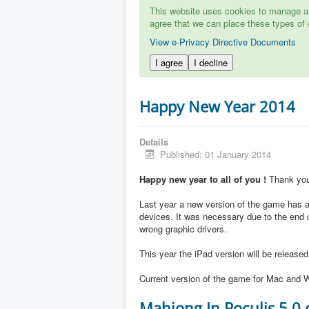
This website uses cookies to manage aut
agree that we can place these types of 
View e-Privacy Directive Documents
I agree
I decline
Happy New Year 2014
Details
Published: 01 January 2014
Happy new year to all of you !
Thank you 
Last year a new version of the game has ap
devices. It was necessary due to the end 
wrong graphic drivers.
This year the iPad version will be release
Current version of the game for Mac and W
Mahjong In Poculis 5.0 