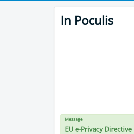
In Poculis
Message
EU e-Privacy Directive