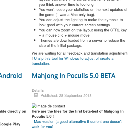
you think answer time is too long.
You won't loose your statistics on the next updates of
the game (it was a Mac only bug).
You can adjust the lighting to make the symbols to
look good with your current screen settings.
You can now zoom on the layout using the CTRL key
+ a mouse clic + mouse move.
Themes are downloaded from a server to reduce the
size of the initial package.
We are waiting for all feedback and translation adjustment
!
Unzip this tool for Windows to adjust of create a
translation.
 Android
Mahjong In Poculis 5.0 BETA
Details
Published: 28 September 2013
ble directly on
Here are the files for the first beta-test of Mahjong In
Poculis 5.0 !
-
Mac version (a good alternative if current one doesn't
 Google Play
work for you)