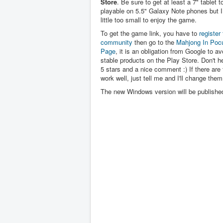
Store
. Be sure to get at least a 7" tablet to 
playable on 5.5" Galaxy Note phones but I 
little too small to enjoy the game.
To get the game link, you have to
register 
community
then go to the
Mahjong In Poc
Page
, it is an obligation from Google to av
stable products on the Play Store. Don't hes
5 stars and a nice comment :) If there are 
work well, just tell me and I'll change them
The new Windows version will be publishe