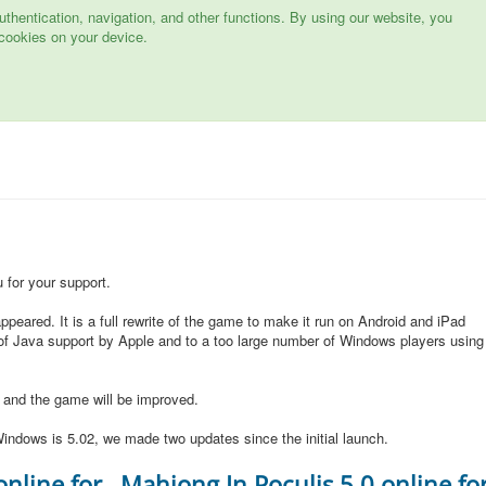
hentication, navigation, and other functions. By using our website, you
cookies on your device.
for your support.
peared. It is a full rewrite of the game to make it run on Android and iPad
of Java support by Apple and to a too large number of Windows players using
d and the game will be improved.
indows is 5.02, we made two updates since the initial launch.
online for
Mahjong In Poculis 5.0 online fo