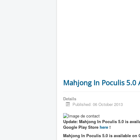
Mahjong In Poculis 5.0
Details
Published: 06 October 2013
Update: Mahjong In Poculis 5.0 is availa
Google Play Store
here
!
Mahjong In Poculis 5.0 is available on