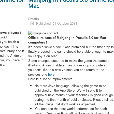
Mac
Details
Published: 04 October 2013
dows players !
roid:
Official release of Mahjong In Poculis 5.0 for Mac
 you finish a
computers !
monday ! The
It's been a while since it was promised but the first step is
rt library and it
finally crossed, the game should be stable enough to mak
and the Android
you enjoy it on Mac.
re, you have to
Some changes occurred to make the game the same on
cly.
iPad and Android tablets than on desktop computers. If
you don't like this new version you can return to the
previous one
here
.
Here is a list of improvements:
No more Java language, allowing the game to be
published on the App Store. We will send it for
approval next month if your feedback is good enough
during the first month of public release. Please tell us
all the things that don't work as expected.
You can see the best world performance for each
layout. One more time tell us if server is down or if