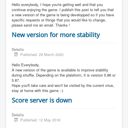
Hello everybody, I hope you're getting well and that you
continue enjoying the game. I publish this post to tell you that
a new version of the game is being developped so if you have
specific requests or things that you would like to change,
please send me an email. Thanks !
New version for more stability
Details
Published: 29 March 2020
Hello Everybody,
A new version of the game is available to improve stability
during shuffle. Depending on the plateform, it is version 5.86 or
5.87.
Hope you'll take care and won't be visited by the current virus,
stay at home with this game :-)
Score server is down
Details
Published: 12 May 2018