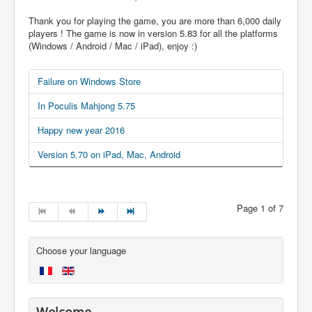
Thank you for playing the game, you are more than 6,000 daily
players ! The game is now in version 5.83 for all the platforms
(Windows / Android / Mac / iPad), enjoy :)
Failure on Windows Store
In Poculis Mahjong 5.75
Happy new year 2016
Version 5.70 on iPad, Mac, Android
Page 1 of 7
Choose your language