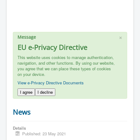
×
Message
EU e-Privacy Directive
This website uses cookies to manage authentication,
navigation, and other functions. By using our website,
you agree that we can place these types of cookies
on your device.
View e-Privacy Directive Documents
I agree
I decline
News
Details
Published: 23 May 2021