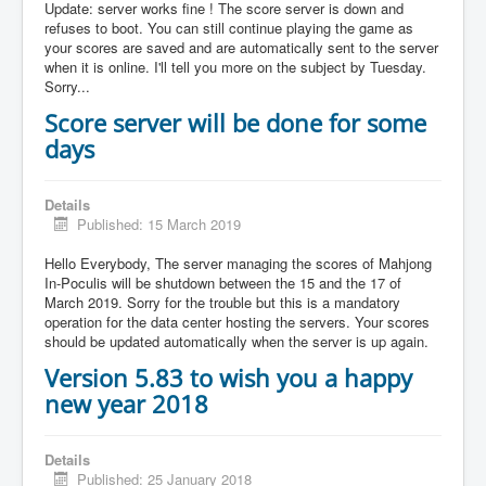
Update: server works fine ! The score server is down and
refuses to boot. You can still continue playing the game as
your scores are saved and are automatically sent to the server
when it is online. I'll tell you more on the subject by Tuesday.
Sorry...
Score server will be done for some
days
Details
Published: 15 March 2019
Hello Everybody, The server managing the scores of Mahjong
In-Poculis will be shutdown between the 15 and the 17 of
March 2019. Sorry for the trouble but this is a mandatory
operation for the data center hosting the servers. Your scores
should be updated automatically when the server is up again.
Version 5.83 to wish you a happy
new year 2018
Details
Published: 25 January 2018