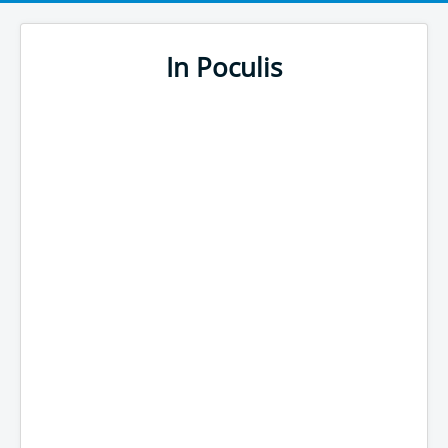
In Poculis