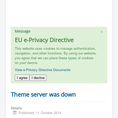
×
Message
EU e-Privacy Directive
This website uses cookies to manage authentication,
navigation, and other functions. By using our website,
you agree that we can place these types of cookies
on your device.
View e-Privacy Directive Documents
I agree
I decline
Theme server was down
Details
Published: 11 October 2014