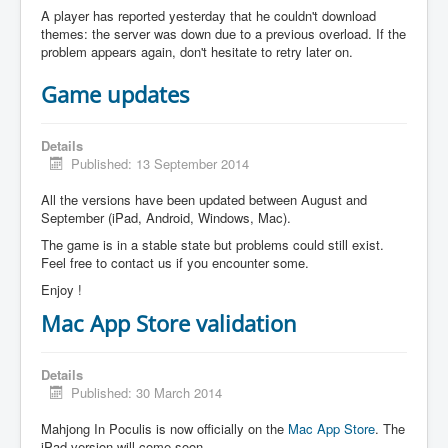
A player has reported yesterday that he couldn't download
themes: the server was down due to a previous overload. If the
problem appears again, don't hesitate to retry later on.
Game updates
Details
Published: 13 September 2014
All the versions have been updated between August and
September (iPad, Android, Windows, Mac).
The game is in a stable state but problems could still exist.
Feel free to contact us if you encounter some.
Enjoy !
Mac App Store validation
Details
Published: 30 March 2014
Mahjong In Poculis is now officially on the
Mac App Store
. The
iPad version will come soon.