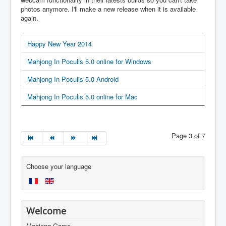
photos anymore. I'll make a new release when it is available
again.
Happy New Year 2014
Mahjong In Poculis 5.0 online for Windows
Mahjong In Poculis 5.0 Android
Mahjong In Poculis 5.0 online for Mac
Page 3 of 7
Choose your language
Welcome
Mahjong Game