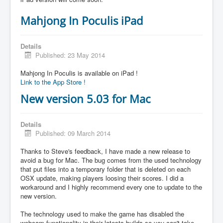
Mahjong In Poculis iPad
Details
Published: 23 May 2014
Mahjong In Poculis is available on iPad !
Link to the App Store !
New version 5.03 for Mac
Details
Published: 09 March 2014
Thanks to Steve's feedback, I have made a new release to
avoid a bug for Mac. The bug comes from the used technology
that put files into a temporary folder that is deleted on each
OSX update, making players loosing their scores. I did a
workaround and I highly recommend every one to update to the
new version.
The technology used to make the game has disabled the
webcam functionality in their latests builds so you can't take