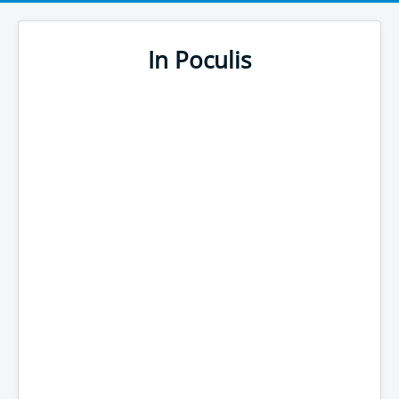
In Poculis