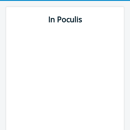
In Poculis