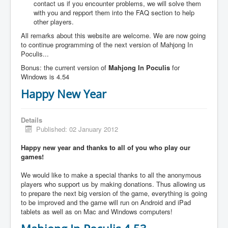
contact us if you encounter problems, we will solve them
with you and repport them into the FAQ section to help
other players.
All remarks about this website are welcome. We are now going
to continue programming of the next version of Mahjong In
Poculis...
Bonus: the current version of
Mahjong In Poculis
for
Windows is 4.54
Happy New Year
Details
Published: 02 January 2012
Happy new year and thanks to all of you who play our
games!
We would like to make a special thanks to all the anonymous
players who support us by making donations. Thus allowing us
to prepare the next big version of the game, everything is going
to be improved and the game will run on Android and iPad
tablets as well as on Mac and Windows computers!