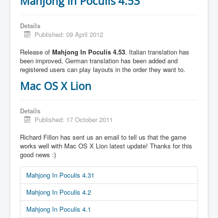
Mahjong In Poculis 4.53
Details
Published: 09 April 2012
Release of
Mahjong In Poculis 4.53
. Italian translation has
been improved, German translation has been added and
registered users can play layouts in the order they want to.
Mac OS X Lion
Details
Published: 17 October 2011
Richard Fillon has sent us an email to tell us that the game
works well with Mac OS X Lion latest update! Thanks for this
good news :)
Mahjong In Poculis 4.31
Mahjong In Poculis 4.2
Mahjong In Poculis 4.1