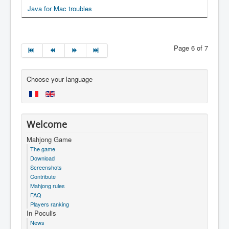
Java for Mac troubles
Page 6 of 7
Choose your language
Welcome
Mahjong Game
The game
Download
Screenshots
Contribute
Mahjong rules
FAQ
Players ranking
In Poculis
News