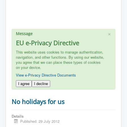
×
Message
EU e-Privacy Directive
This website uses cookies to manage authentication,
navigation, and other functions. By using our website,
you agree that we can place these types of cookies
on your device.
View e-Privacy Directive Documents
I agree
I decline
No holidays for us
Details
Published: 29 July 2012