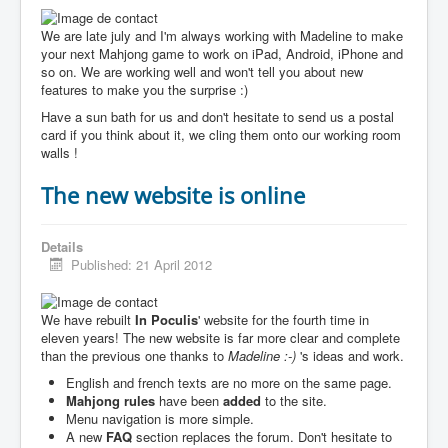
We are late july and I'm always working with Madeline to make
your next Mahjong game to work on iPad, Android, iPhone and
so on. We are working well and won't tell you about new
features to make you the surprise :)
Have a sun bath for us and don't hesitate to send us a postal
card if you think about it, we cling them onto our working room
walls !
The new website is online
Details
Published: 21 April 2012
We have rebuilt
In Poculis
' website for the fourth time in
eleven years! The new website is far more clear and complete
than the previous one thanks to
Madeline :-)
's ideas and work.
English and french texts are no more on the same page.
Mahjong rules
have been
added
to the site.
Menu navigation is more simple.
A new
FAQ
section replaces the forum. Don't hesitate to