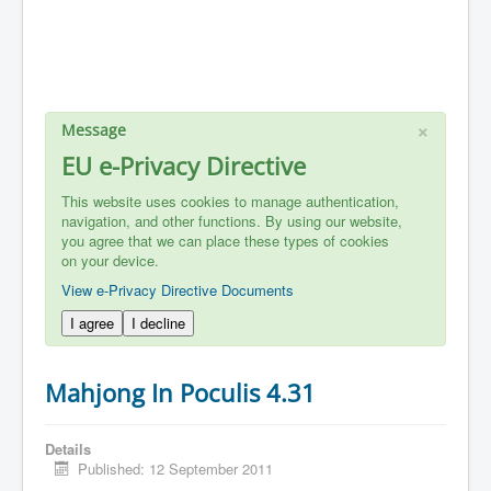
×
Message
EU e-Privacy Directive
This website uses cookies to manage authentication,
navigation, and other functions. By using our website,
you agree that we can place these types of cookies
on your device.
View e-Privacy Directive Documents
I agree
I decline
Mahjong In Poculis 4.31
Details
Published: 12 September 2011