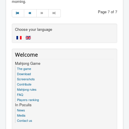
morning.
Page 7 of 7
Choose your language
Welcome
Mahjong Game
The game
Download
Screenshots
Contribute
Mahjong rules
FAQ
Players ranking
In Poculis
News
Media
Contact us