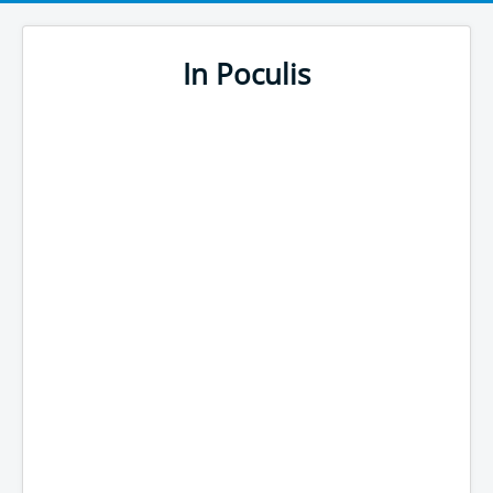
In Poculis