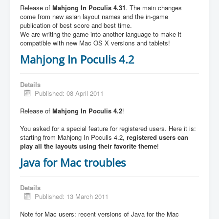
Release of
Mahjong In Poculis 4.31
. The main changes
come from new asian layout names and the in-game
publication of best score and best time.
We are writing the game into another language to make it
compatible with new Mac OS X versions and tablets!
Mahjong In Poculis 4.2
Details
Published: 08 April 2011
Release of
Mahjong In Poculis 4.2
!
You asked for a special feature for registered users. Here it is:
starting from Mahjong In Poculis 4.2,
registered users can
play all the layouts using their favorite theme
!
Java for Mac troubles
Details
Published: 13 March 2011
Note for Mac users: recent versions of Java for the Mac