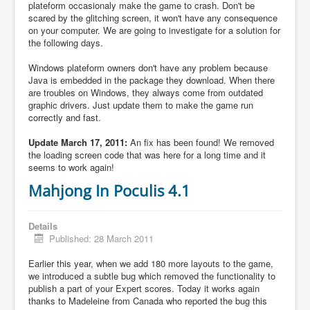
plateform occasionaly make the game to crash. Don't be
scared by the glitching screen, it won't have any consequence
on your computer. We are going to investigate for a solution for
the following days.
Windows plateform owners don't have any problem because
Java is embedded in the package they download. When there
are troubles on Windows, they always come from outdated
graphic drivers. Just update them to make the game run
correctly and fast.
Update March 17, 2011:
An fix has been found! We removed
the loading screen code that was here for a long time and it
seems to work again!
Mahjong In Poculis 4.1
Details
Published: 28 March 2011
Earlier this year, when we add 180 more layouts to the game,
we introduced a subtle bug which removed the functionality to
publish a part of your Expert scores. Today it works again
thanks to Madeleine from Canada who reported the bug this