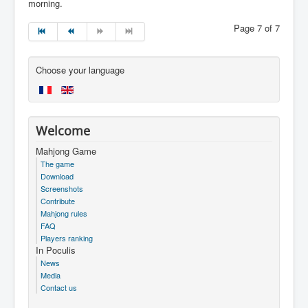
morning.
Page 7 of 7
Choose your language
Welcome
Mahjong Game
The game
Download
Screenshots
Contribute
Mahjong rules
FAQ
Players ranking
In Poculis
News
Media
Contact us