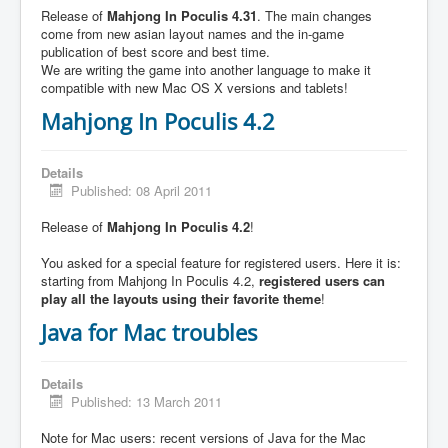
Release of
Mahjong In Poculis 4.31
. The main changes
come from new asian layout names and the in-game
publication of best score and best time.
We are writing the game into another language to make it
compatible with new Mac OS X versions and tablets!
Mahjong In Poculis 4.2
Details
Published: 08 April 2011
Release of
Mahjong In Poculis 4.2
!
You asked for a special feature for registered users. Here it is:
starting from Mahjong In Poculis 4.2,
registered users can
play all the layouts using their favorite theme
!
Java for Mac troubles
Details
Published: 13 March 2011
Note for Mac users: recent versions of Java for the Mac