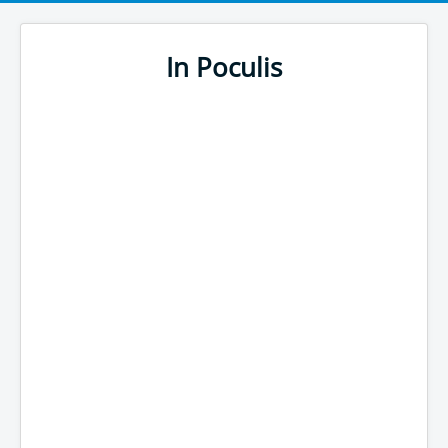
In Poculis