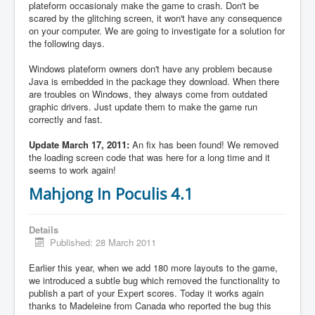
plateform occasionaly make the game to crash. Don't be
scared by the glitching screen, it won't have any consequence
on your computer. We are going to investigate for a solution for
the following days.
Windows plateform owners don't have any problem because
Java is embedded in the package they download. When there
are troubles on Windows, they always come from outdated
graphic drivers. Just update them to make the game run
correctly and fast.
Update March 17, 2011:
An fix has been found! We removed
the loading screen code that was here for a long time and it
seems to work again!
Mahjong In Poculis 4.1
Details
Published: 28 March 2011
Earlier this year, when we add 180 more layouts to the game,
we introduced a subtle bug which removed the functionality to
publish a part of your Expert scores. Today it works again
thanks to Madeleine from Canada who reported the bug this