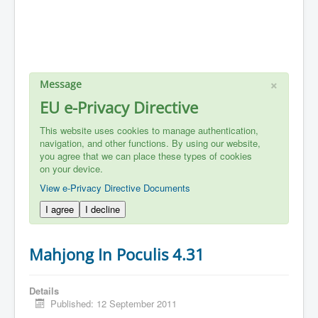
×
Message
EU e-Privacy Directive
This website uses cookies to manage authentication,
navigation, and other functions. By using our website,
you agree that we can place these types of cookies
on your device.
View e-Privacy Directive Documents
I agree
I decline
Mahjong In Poculis 4.31
Details
Published: 12 September 2011